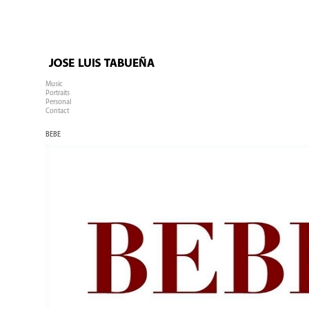
Music
Portraits
Personal
Contact
BEBE