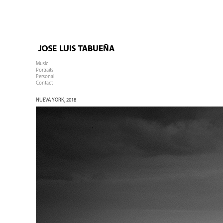
Music
Portraits
Personal
Contact
NUEVA YORK, 2018