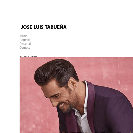
Music
Portraits
Personal
Contact
BUSTAMANTE